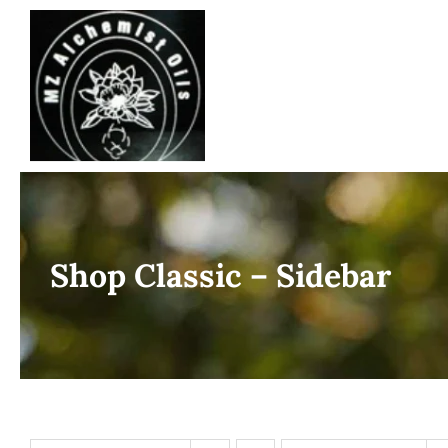
Skip
to
content
Shop Classic – Sidebar