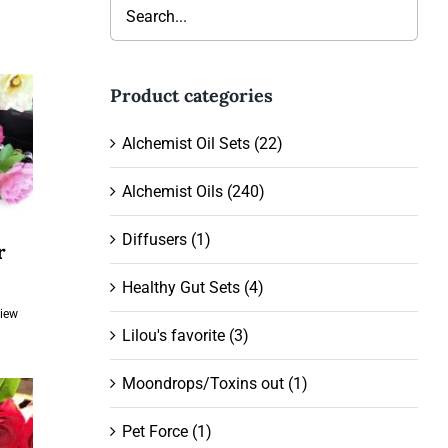
Product categories
Alchemist Oil Sets
(22)
Alchemist Oils
(240)
Diffusers
(1)
r
ent
Healthy Gut Sets
(4)
View
Lilou's favorite
(3)
.00.
Moondrops/Toxins out
(1)
Pet Force
(1)