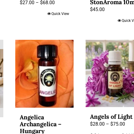
StonAroma 10m
Price
$
27.00
–
$
68.00
h
$
45.00
range:
Quick View
$27.00
Quick 
through
$68.00
Angels of Light
Angelica
Archangelica –
Pric
$
28.00
–
$
75.00
Hungary
rang