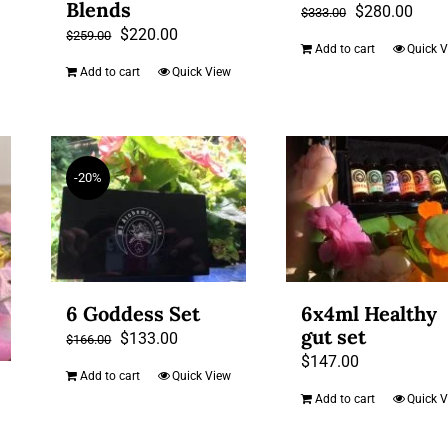
Blends
Original
Curr
$
280.00
$
333.00
Original
Current
$
220.00
$
259.00
price
price
Add to cart
Quick 
price
price
was:
is:
Add to cart
Quick View
was:
is:
$333.00.
$280
$259.00.
$220.00.
-20%
6 Goddess Set
6x4ml Healthy
gut set
Original
Current
$
133.00
$
166.00
$
147.00
price
price
Add to cart
Quick View
was:
is:
Add to cart
Quick 
$166.00.
$133.00.