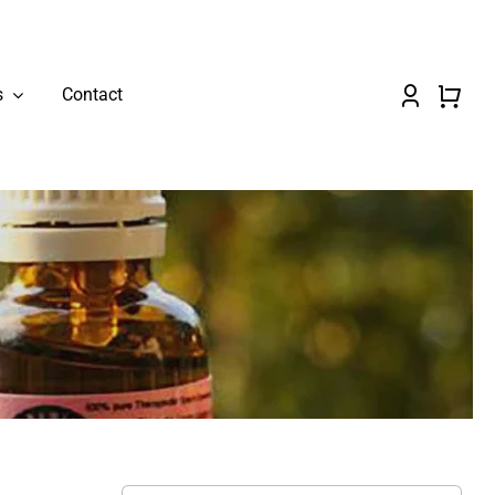
s
Contact