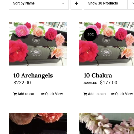
Sort by
Name
Show
30 Products
-20%
10 Archangels
10 Chakra
Original
Current
$
222.00
$
177.00
$
222.00
price
price
Add to cart
Quick View
Add to cart
Quick View
was:
is:
$222.00.
$177.00