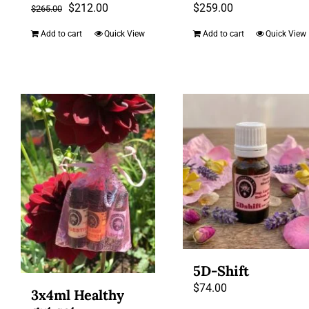
Original
Current
$
212.00
$
259.00
$
265.00
price
price
Add to cart
Quick View
Add to cart
Quick View
was:
is:
$265.00.
$212.00.
5D-Shift
$
74.00
3x4ml Healthy