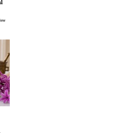
l
View
e
e: