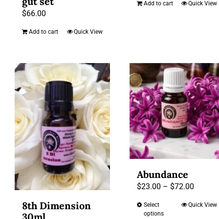
gut set
Add to cart
Quick View
$
66.00
Add to cart
Quick View
Abundance
Price
$
23.00
–
$
72.00
range:
8th Dimension
Select
Quick View
This
$23.00
options
30ml