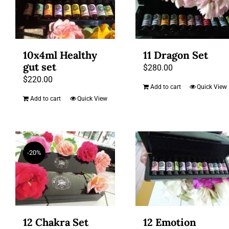
10x4ml Healthy
11 Dragon Set
gut set
$
280.00
$
220.00
Add to cart
Quick View
Add to cart
Quick View
-20%
12 Chakra Set
12 Emotion