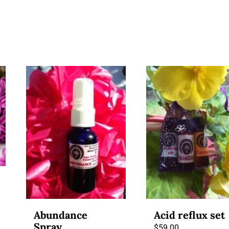
Abundance
Acid reflux set
Spray
$
59.00