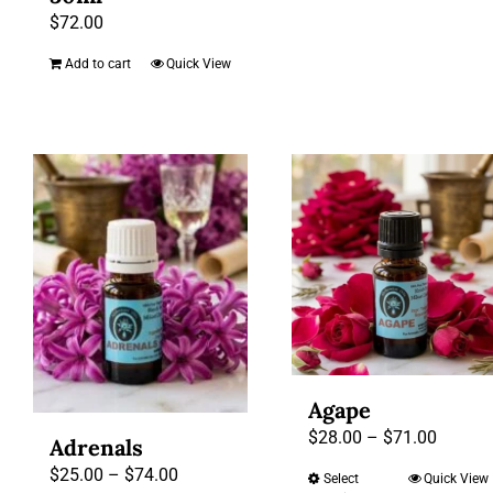
product
throug
$
72.00
has
$72.00
multiple
Add to cart
Quick View
variants.
The
options
may
be
chosen
on
the
product
page
Agape
Price
$
28.00
–
$
71.00
Adrenals
range:
Price
$
25.00
–
$
74.00
Select
Quick View
This