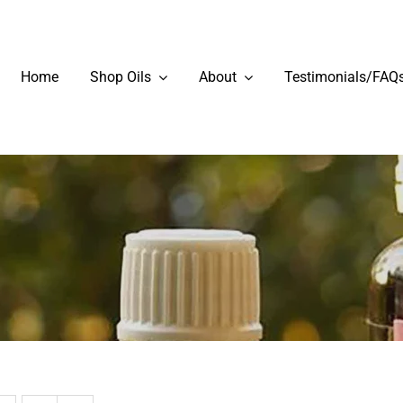
Home
Shop Oils
About
Testimonials/FAQ