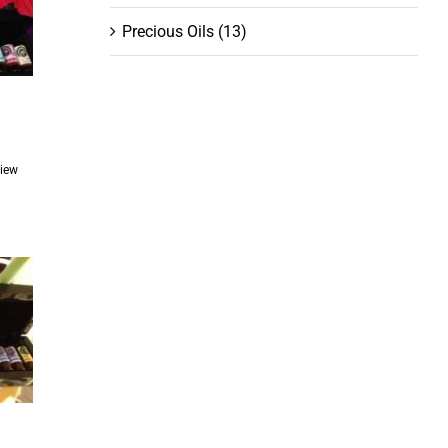
Precious Oils
(13)
ent
View
.00.