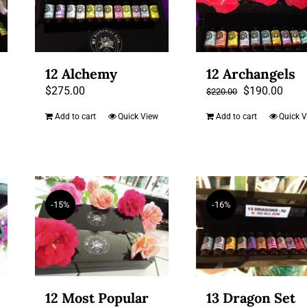
12 Alchemy
12 Archangels
Original
Curr
$
275.00
$
190.00
$
220.00
price
price
Add to cart
Quick View
Add to cart
Quick 
was:
is:
$220.00.
$190
-15%
-16%
12 Most Popular
13 Dragon Set