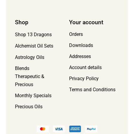
Shop
Your account
Orders
Shop 13 Dragons
Downloads
Alchemist Oil Sets
Addresses
Astrology Oils
Account details
Blends
Therapeutic &
Privacy Policy
Precious
Terms and Conditions
Monthly Specials
Precious Oils