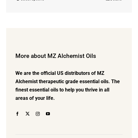
This
$23.00
product
through
has
$72.00
multiple
variants.
The
options
More about MZ Alchemist Oils
may
be
We are the official US distributors of MZ
chosen
Alchemist therapeutic grade essential oils. The
on
finest essential oils to help you thrive in all
the
areas of your life.
product
page