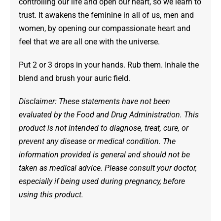
controlling our life and open our heart, so we learn to
trust. It awakens the feminine in all of us, men and
women, by opening our compassionate heart and
feel that we are all one with the universe.
Put 2 or 3 drops in your hands. Rub them. Inhale the
blend and brush your auric field.
Disclaimer: These statements have not been
evaluated by the Food and Drug Administration. This
product is not intended to diagnose, treat, cure, or
prevent any disease or medical condition. The
information provided is general and should not be
taken as medical advice. Please consult your doctor,
especially if being used during pregnancy, before
using this product.