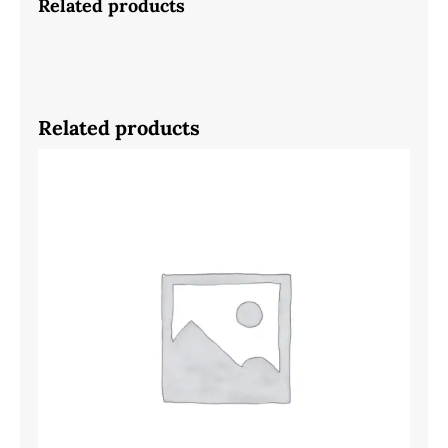
Related products
Related products