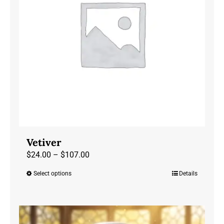
may
be
chosen
on
the
product
page
Vetiver
Price
$
24.00
–
$
107.00
range:
Select options
Details
This
$24.00
product
through
has
$107.00
multiple