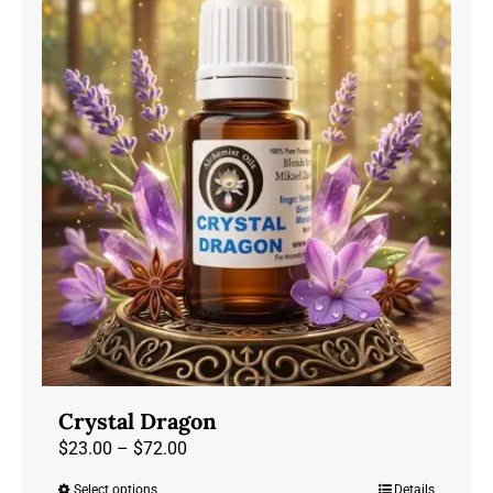
variants.
The
options
may
be
chosen
on
the
product
page
Crystal Dragon
Price
$
23.00
–
$
72.00
range:
Select options
Details