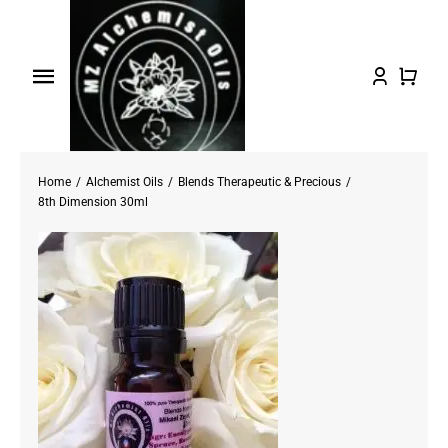
Skip
to
content
Toggle
Navigation
Home
Home
Alchemist Oils
Blends Therapeutic & Precious
Shop Oils
8th Dimension 30ml
About
Testimonials/FAQs
Contact