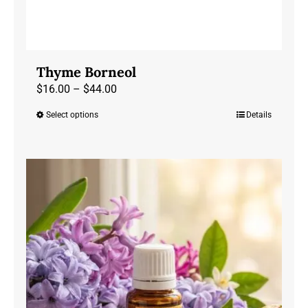
Thyme Borneol
Price
$
16.00
–
$
44.00
range:
Select options
Details
This
$16.00
product
through
has
$44.00
multiple
variants.
The
options
may
be
chosen
on