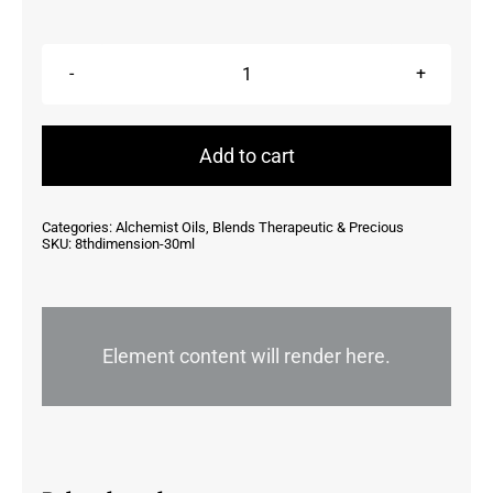
8th
Dimension
30ml
Add to cart
quantity
Categories:
Alchemist Oils
,
Blends Therapeutic & Precious
SKU:
8thdimension-30ml
Element content will render here.