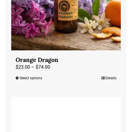
the
product
page
Orange Dragon
Price
$
23.00
–
$
74.00
range:
Select options
Details
This
$23.00
product
through
has
$74.00
multiple
variants.
The
options