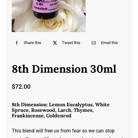
Share this
Tweet this
Email this
8th Dimension 30ml
$
72.00
8th Dimension: Lemon Eucalyptus, White
Spruce, Rosewood, Larch, Thymes,
Frankincense, Goldenrod
This blend will free us from fear so we can stop