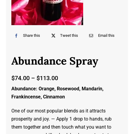
Share this
Tweet this
Email this
Abundance Spray
Price
$
74.00
–
$
113.00
range:
Abundance: Orange, Rosewood, Mandarin,
$74.00
Frankincense, Cinnamon
through
$113.00
One of our most popular blends as it attracts
prosperity and joy. — Apply 1 drop to hands, rub
them together and then touch what you want to