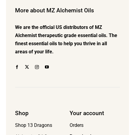
options
More about MZ Alchemist Oils
may
be
We are the official US distributors of MZ
chosen
Alchemist therapeutic grade essential oils. The
on
finest essential oils to help you thrive in all
the
areas of your life.
product
page
Shop
Your account
Orders
Shop 13 Dragons