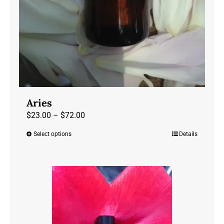
Aries
Price
$
23.00
–
$
72.00
range:
Select options
Details
This
$23.00
product
through
has
$72.00
multiple
variants.
The
options