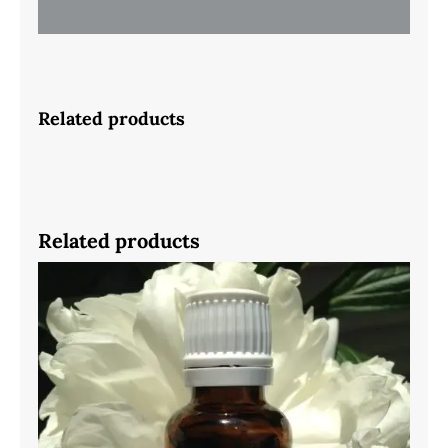
Related products
Related products