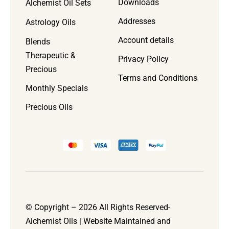
Downloads
Alchemist Oil Sets
Addresses
Astrology Oils
Account details
Blends
Therapeutic &
Privacy Policy
Precious
Terms and Conditions
Monthly Specials
Precious Oils
© Copyright – 2026 All Rights Reserved-
Alchemist Oils | Website Maintained and