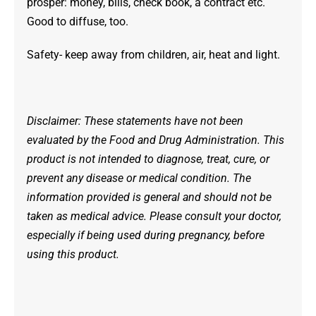
prosper: money, bills, check book, a contract etc.
Good to diffuse, too.
Safety- keep away from children, air, heat and light.
Disclaimer: These statements have not been
evaluated by the Food and Drug Administration. This
product is not intended to diagnose, treat, cure, or
prevent any disease or medical condition. The
information provided is general and should not be
taken as medical advice. Please consult your doctor,
especially if being used during pregnancy, before
using this product.