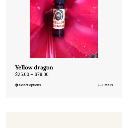
may
be
chosen
on
the
product
page
Yellow dragon
Price
$
25.00
–
$
78.00
range:
Select options
Details
This
$25.00
product
through
has
$78.00
multiple
variants.
The