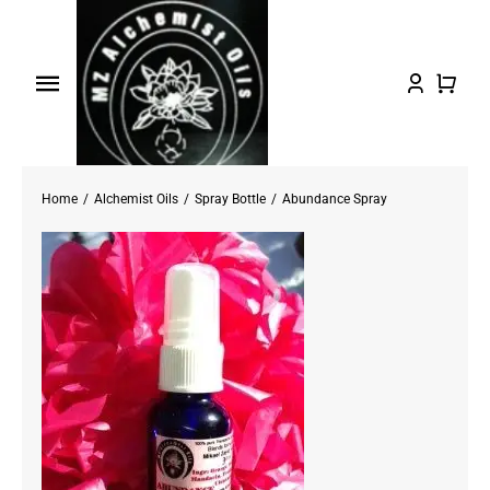
Skip
to
content
Toggle
Navigation
Home
Home
Alchemist Oils
Spray Bottle
Abundance Spray
Shop Oils
About
Testimonials/FAQs
Contact