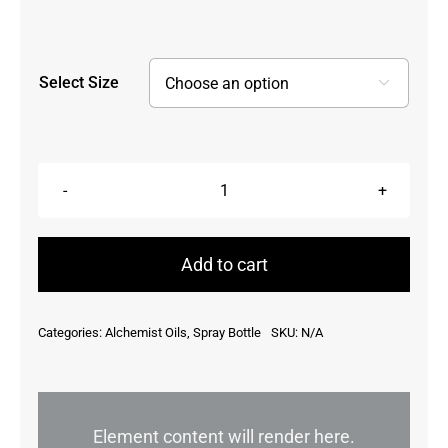
Select Size

Abundance
Spray
quantity
Add to cart
Categories:
Alchemist Oils
,
Spray Bottle
SKU:
N/A
Element content will render here.