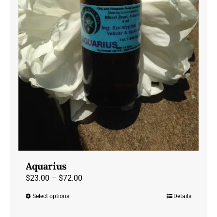
Aquarius
Price
$
23.00
–
$
72.00
range:
Select options
Details
This
$23.00
product
through