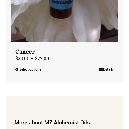
Cancer
Price
$
23.00
–
$
72.00
range:
Select options
Details
This
$23.00
product
through
has
$72.00
multiple
variants.
The
options
More about MZ Alchemist Oils
may