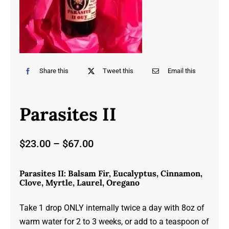
Share this
Tweet this
Email this
Parasites II
Price
$
23.00
–
$
67.00
range:
$23.00
Parasites II: Balsam Fir, Eucalyptus, Cinnamon,
through
Clove, Myrtle, Laurel, Oregano
$67.00
Take 1 drop ONLY internally twice a day with 8oz of
warm water for 2 to 3 weeks, or add to a teaspoon of