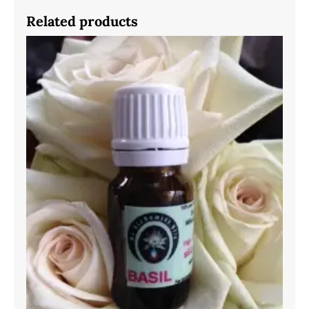
Related products