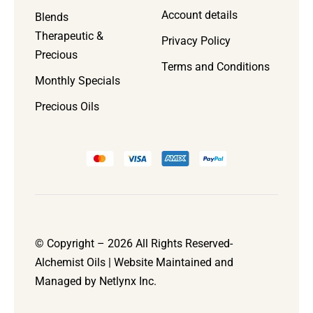
Account details
Blends
Therapeutic &
Privacy Policy
Precious
Terms and Conditions
Monthly Specials
Precious Oils
© Copyright – 2026 All Rights Reserved-
Alchemist Oils | Website Maintained and
Managed by
Netlynx Inc.