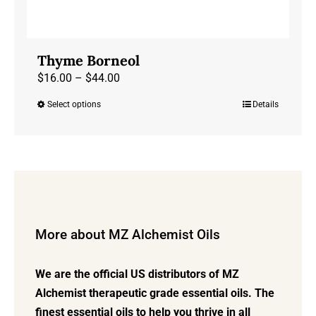
Thyme Borneol
Price
$
16.00
–
$
44.00
range:
Select options
Details
This
$16.00
product
through
has
$44.00
multiple
variants.
The
options
More about MZ Alchemist Oils
may
be
We are the official US distributors of MZ
chosen
Alchemist therapeutic grade essential oils. The
on
finest essential oils to help you thrive in all