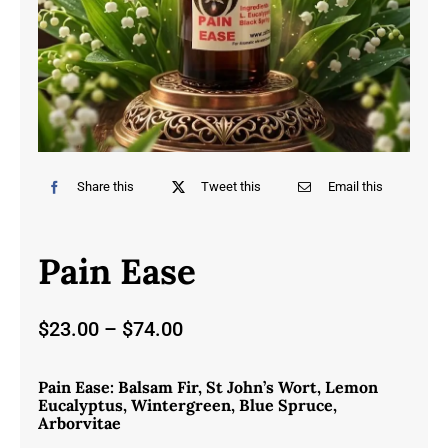
Share this
Tweet this
Email this
Pain Ease
Price
$
23.00
–
$
74.00
range:
$23.00
Pain Ease: Balsam Fir, St John’s Wort, Lemon
through
Eucalyptus, Wintergreen, Blue Spruce,
$74.00
Arborvitae