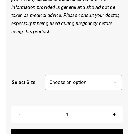
information provided is general and should not be
taken as medical advice. Please consult your doctor,
especially if being used during pregnancy, before
using this product.
Select Size

Pain
Ease