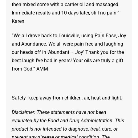
then mixed some with a carrier oil and massaged.
Immediate results and 10 days later, still no pain!”
Karen
“We all drove back to Louisville, using Pain Ease, Joy
and Abundance. We all were pain free and laughing
our heads off in ‘Abundant – Joy’ Thank you for the
best laugh I’ve had in years! Your oils are truly a gift
from God.” AMM
Safety- keep away from children, air, heat and light.
Disclaimer: These statements have not been
evaluated by the Food and Drug Administration. This
product is not intended to diagnose, treat, cure, or
prevent any disease or medical condition. The