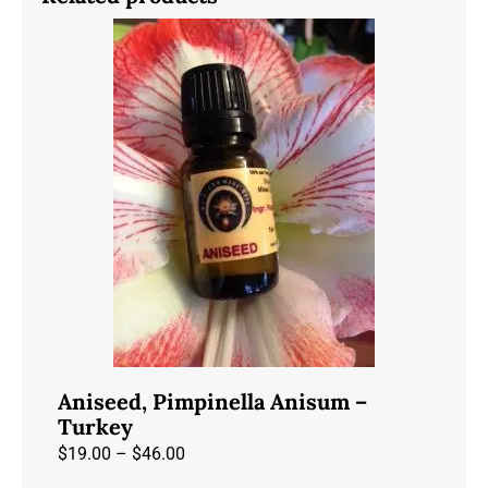
Aniseed, Pimpinella Anisum –
Turkey
Price
$
19.00
–
$
46.00
range: