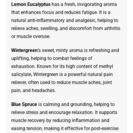
Lemon Eucalyptus
has a fresh, invigorating aroma
that enhances focus and reduces fatigue. It is a
natural anti-inflammatory and analgesic, helping to
relieve aches, swelling, and discomfort from arthritis
or muscle overuse.
Wintergreen
’s sweet, minty aroma is refreshing and
uplifting, helping to combat feelings of
exhaustion. Known for its high content of methyl
salicylate, Wintergreen is a powerful natural pain
reliever, often used to reduce muscle aches, joint
pain, and headaches.
Blue Spruce
is calming and grounding, helping to
relieve stress and encourage relaxation. It supports
muscle recovery by reducing inflammation and
easing tension, making it effective for post-exercise