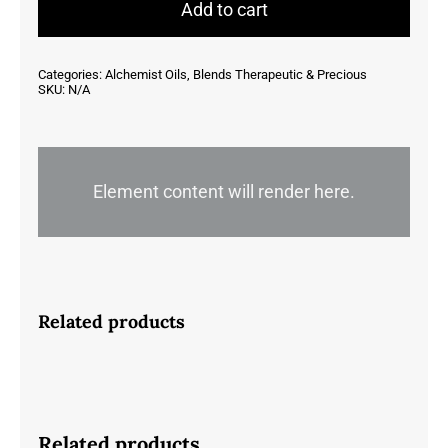
quantity
Add to cart
Categories:
Alchemist Oils
,
Blends Therapeutic & Precious
SKU:
N/A
Element content will render here.
Related products
Related products