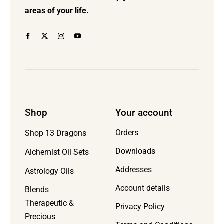
the
areas of your life.
product
page
Shop
Your account
Orders
Shop 13 Dragons
Downloads
Alchemist Oil Sets
Addresses
Astrology Oils
Account details
Blends
Therapeutic &
Privacy Policy
Precious