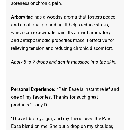
soreness or chronic pain.
Arborvitae
has a woodsy aroma that fosters peace
and emotional grounding. It helps reduce stress,
which can exacerbate pain. Its anti-inflammatory
and antispasmodic properties make it effective for
relieving tension and reducing chronic discomfort.
Apply 5 to 7 drops and gently massage into the skin.
Personal Experience:
“Pain Ease is instant relief and
one of my favorites. Thanks for such great
products.” Jody D
“I have fibromyalgia, and my friend used the Pain
Ease blend on me. She put a drop on my shoulder,