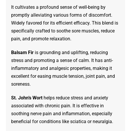
It cultivates a profound sense of well-being by
promptly alleviating various forms of discomfort.
Widely favored for its efficient efficacy. This blend is
specifically crafted to soothe sore muscles, reduce
pain, and promote relaxation.
Balsam Fir
is grounding and uplifting, reducing
stress and promoting a sense of calm. It has anti-
inflammatory and analgesic properties, making it
excellent for easing muscle tension, joint pain, and
soreness.
St. John’s Wort
helps reduce stress and anxiety
associated with chronic pain. It is effective in
soothing nerve pain and inflammation, especially
beneficial for conditions like sciatica or neuralgia.