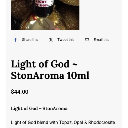
Share this
Tweet this
Email this
Light of God ~
StonAroma 10ml
$
44.00
Light of God ~ StonAroma
Light of God blend with Topaz, Opal & Rhodocrosite