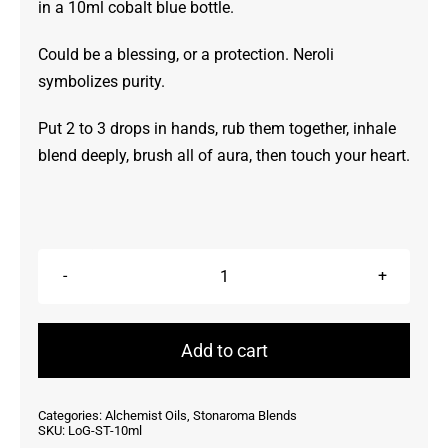
in a 10ml cobalt blue bottle.
Could be a blessing, or a protection. Neroli
symbolizes purity.
Put 2 to 3 drops in hands, rub them together, inhale
blend deeply, brush all of aura, then touch your heart.
Light
of
God
Add to cart
~
StonAroma
Categories:
Alchemist Oils
,
Stonaroma Blends
10ml
SKU:
LoG-ST-10ml