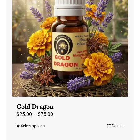
options
may
be
chosen
on
the
product
page
Gold Dragon
Price
$
25.00
–
$
75.00
range:
Select options
Details
This
$25.00
product
through