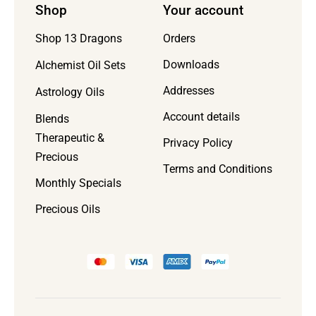
Shop
Your account
Orders
Shop 13 Dragons
Downloads
Alchemist Oil Sets
Addresses
Astrology Oils
Account details
Blends
Therapeutic &
Privacy Policy
Precious
Terms and Conditions
Monthly Specials
Precious Oils