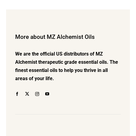
$42.00
multiple
variants.
The
options
More about MZ Alchemist Oils
may
be
We are the official US distributors of MZ
chosen
Alchemist therapeutic grade essential oils. The
on
finest essential oils to help you thrive in all
the
areas of your life.
product
page