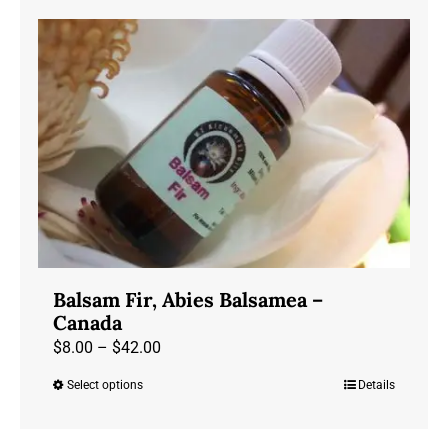
has
$75.00
multiple
variants.
The
options
may
be
chosen
on
the
product
Balsam Fir, Abies Balsamea –
page
Canada
Price
$
8.00
–
$
42.00
range:
Select options
Details
This
$8.00
product
through
has