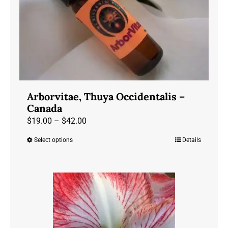
Arborvitae, Thuya Occidentalis –
Canada
Price
$
19.00
–
$
42.00
range:
Select options
Details
This
$19.00
product
through
has
$42.00
multiple
variants.
The
options