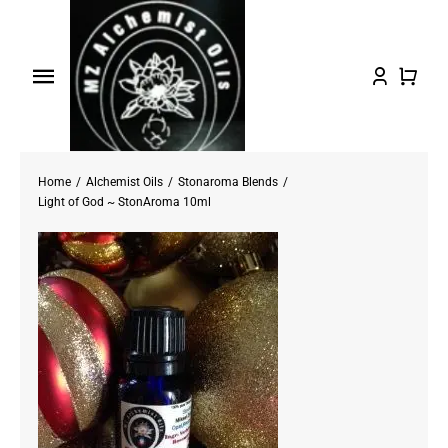
Skip
to
content
Toggle
Navigation
Home
Home
Alchemist Oils
Stonaroma Blends
Shop Oils
Light of God ~ StonAroma 10ml
About
Testimonials/FAQs
Contact