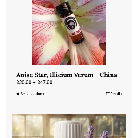
may
be
chosen
on
the
product
page
Anise Star, Illicium Verum – China
Price
$
20.00
–
$
47.00
range:
Select options
Details
This
$20.00
product
through
has
$47.00
multiple
variants.
The