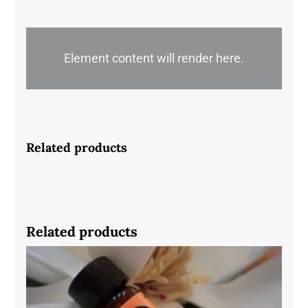
quantity
Element content will render here.
Related products
Related products