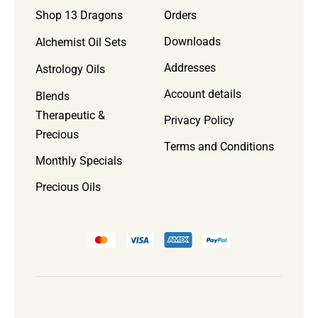
Orders
Shop 13 Dragons
Downloads
Alchemist Oil Sets
Addresses
Astrology Oils
Account details
Blends
Therapeutic &
Privacy Policy
Precious
Terms and Conditions
Monthly Specials
Precious Oils