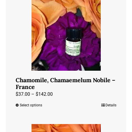
Chamomile, Chamaemelum Nobile –
France
Price
$
37.00
–
$
142.00
range:
Select options
Details
This
$37.00
product
through
has
$142.00
multiple