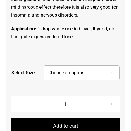
mild narcotic effect therefore it is also very good for
insomnia and nervous disorders.
Application:
1 drop where needed: liver, thyroid, etc.
It is quite expensive to diffuse.
Select Size

Labrador
Tea,
Ledum
Add to cart