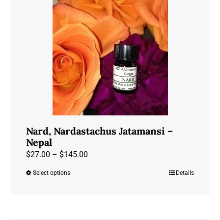
Nard, Nardastachus Jatamansi –
Nepal
Price
$
27.00
–
$
145.00
range:
Select options
Details
This
$27.00
product
through
has
$145.00
multiple