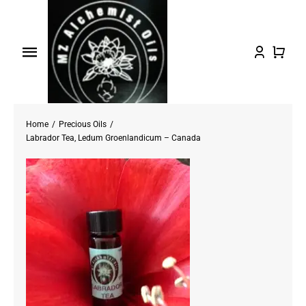
Skip
to
content
Toggle
Navigation
Home
Home
Precious Oils
Shop Oils
Labrador Tea, Ledum Groenlandicum – Canada
About
Testimonials/FAQs
Contact