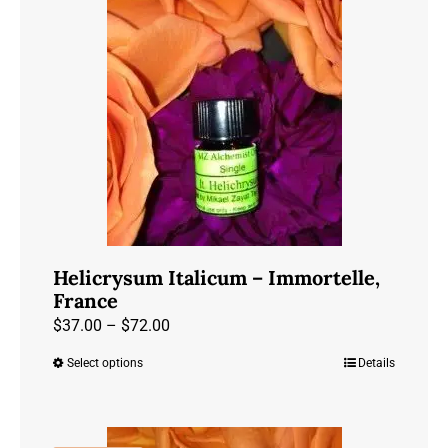
variants.
The
options
may
be
chosen
on
the
product
page
Helicrysum Italicum – Immortelle,
France
Price
$
37.00
–
$
72.00
range:
Select options
Details
This
$37.00
product
through
has
$72.00
multiple