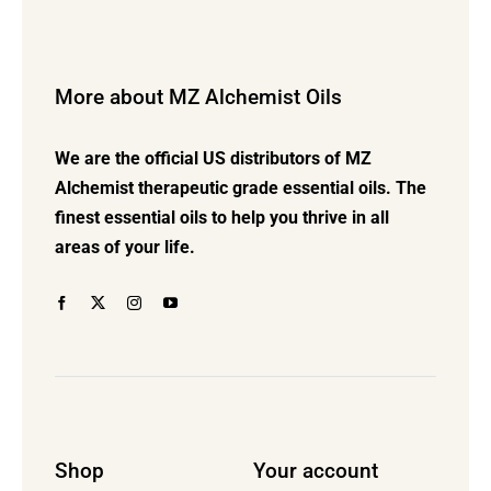
variants.
The
options
More about MZ Alchemist Oils
may
be
We are the official US distributors of MZ
chosen
Alchemist therapeutic grade essential oils. The
on
finest essential oils to help you thrive in all
the
areas of your life.
product
page
Shop
Your account