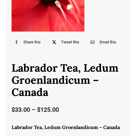
Share this
Tweet this
Email this
Labrador Tea, Ledum
Groenlandicum –
Canada
Price
$
33.00
–
$
125.00
range:
$33.00
Labrador Tea, Ledum Groenlandicum – Canada
through