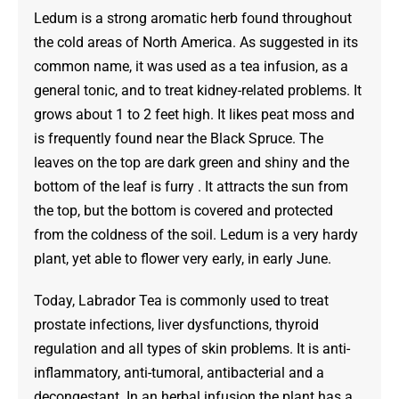
$125.00
Ledum is a strong aromatic herb found throughout
the cold areas of North America. As suggested in its
common name, it was used as a tea infusion, as a
general tonic, and to treat kidney-related problems. It
grows about 1 to 2 feet high. It likes peat moss and
is frequently found near the Black Spruce. The
leaves on the top are dark green and shiny and the
bottom of the leaf is furry . It attracts the sun from
the top, but the bottom is covered and protected
from the coldness of the soil. Ledum is a very hardy
plant, yet able to flower very early, in early June.
Today, Labrador Tea is commonly used to treat
prostate infections, liver dysfunctions, thyroid
regulation and all types of skin problems. It is anti-
inflammatory, anti-tumoral, antibacterial and a
decongestant. In an herbal infusion the plant has a