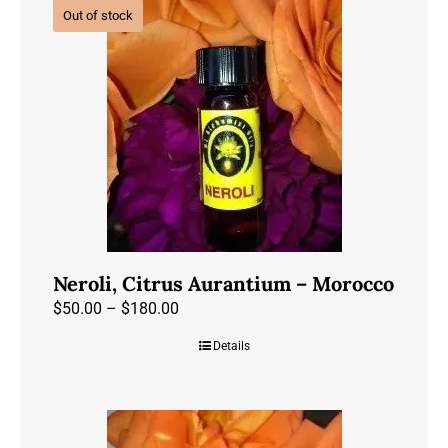
Out of stock
variants.
The
options
may
be
chosen
on
the
product
page
Neroli, Citrus Aurantium – Morocco
Price
$
50.00
–
$
180.00
range:
Details
$50.00
through
$180.00