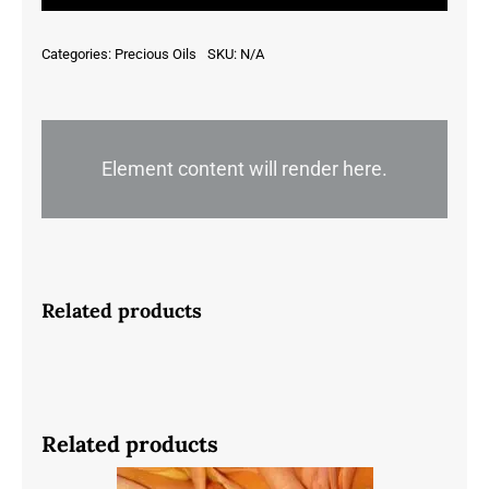
Groenlandicum
-
Categories:
Precious Oils
SKU:
N/A
Canada
quantity
Element content will render here.
Related products
Related products