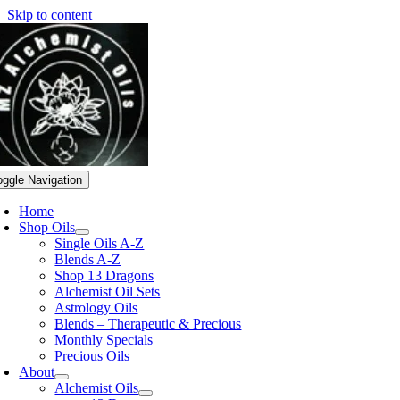
Skip to content
oggle Navigation
Home
Shop Oils
Single Oils A-Z
Blends A-Z
Shop 13 Dragons
Alchemist Oil Sets
Astrology Oils
Blends – Therapeutic & Precious
Monthly Specials
Precious Oils
About
Alchemist Oils