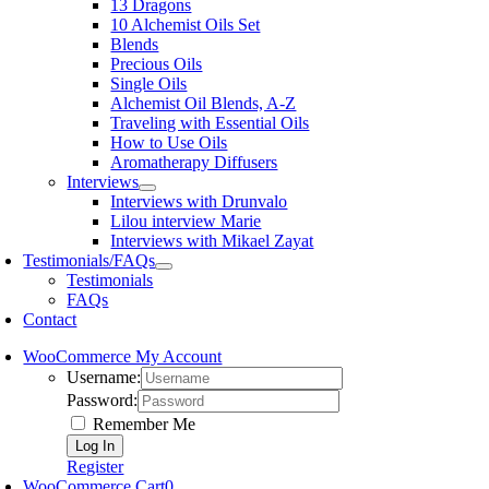
13 Dragons
10 Alchemist Oils Set
Blends
Precious Oils
Single Oils
Alchemist Oil Blends, A-Z
Traveling with Essential Oils
How to Use Oils
Aromatherapy Diffusers
Interviews
Interviews with Drunvalo
Lilou interview Marie
Interviews with Mikael Zayat
Testimonials/FAQs
Testimonials
FAQs
Contact
WooCommerce My Account
Username:
Password:
Remember Me
Register
WooCommerce Cart
0