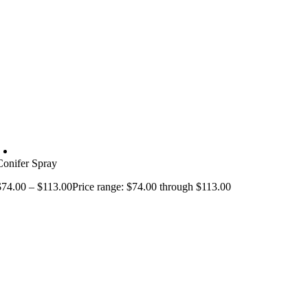
Conifer Spray
$
74.00
–
$
113.00
Price range: $74.00 through $113.00