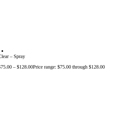
Clear – Spray
$
75.00
–
$
128.00
Price range: $75.00 through $128.00