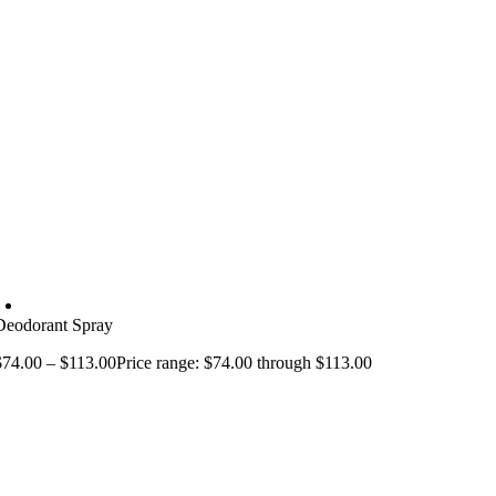
Deodorant Spray
$
74.00
–
$
113.00
Price range: $74.00 through $113.00