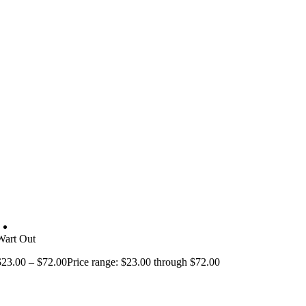
Wart Out
$
23.00
–
$
72.00
Price range: $23.00 through $72.00