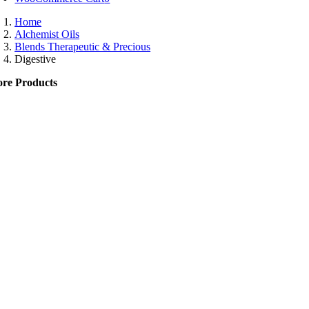
Home
Alchemist Oils
Blends Therapeutic & Precious
Digestive
re Products