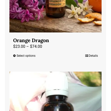
Orange Dragon
Price
$
23.00
–
$
74.00
range:
Select options
Details
This
$23.00
product
through
has
$74.00
multiple
variants.
The
options
may
be