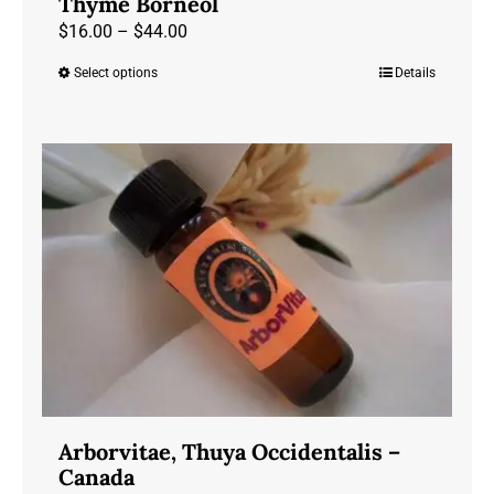
Thyme Borneol
Price
$
16.00
–
$
44.00
range:
Select options
Details
This
$16.00
product
through
has
$44.00
multiple
variants.
The
options
may
be
chosen
on
the
product
Arborvitae, Thuya Occidentalis –
page
Canada