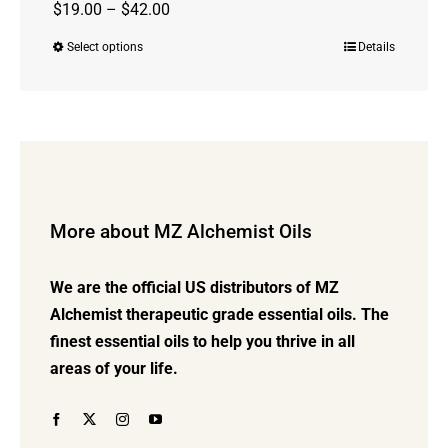
Price
$
19.00
–
$
42.00
range:
Select options
Details
This
$19.00
product
through
has
$42.00
multiple
variants.
The
options
More about MZ Alchemist Oils
may
be
We are the official US distributors of MZ
chosen
Alchemist therapeutic grade essential oils. The
on
finest essential oils to help you thrive in all
the
areas of your life.
product
page