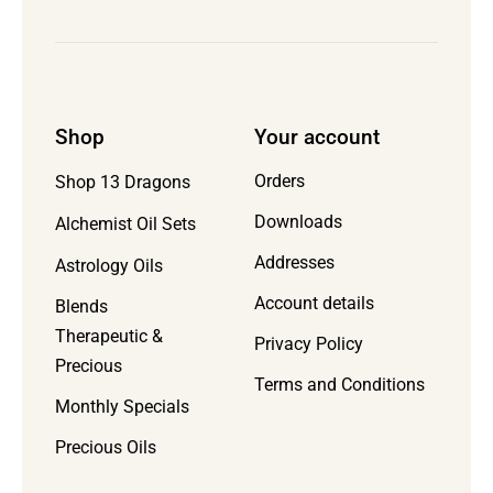
Shop
Your account
Orders
Shop 13 Dragons
Downloads
Alchemist Oil Sets
Addresses
Astrology Oils
Account details
Blends
Therapeutic &
Privacy Policy
Precious
Terms and Conditions
Monthly Specials
Precious Oils