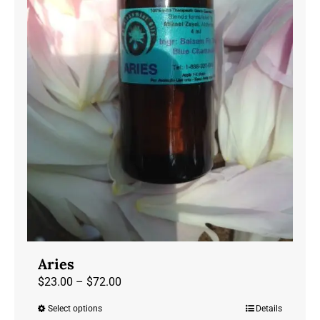
chosen
on
the
product
page
Aries
Price
$
23.00
–
$
72.00
range:
Select options
Details
This
$23.00