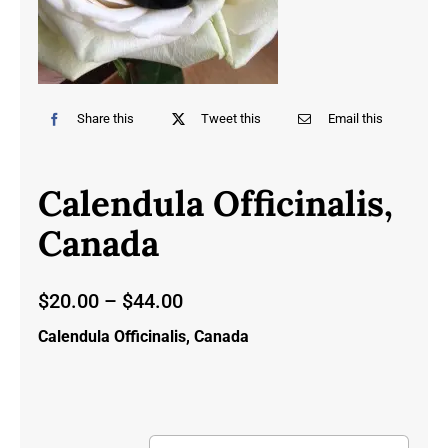
Share this
Tweet this
Email this
Calendula Officinalis,
Canada
Price
$
20.00
–
$
44.00
range:
Calendula Officinalis, Canada
$20.00
through
$44.00