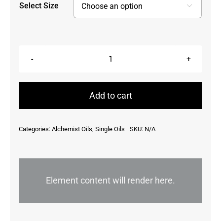
Select Size

Calendula
Officinalis,
Canada
Add to cart
quantity
Categories:
Alchemist Oils
,
Single Oils
SKU:
N/A
Element content will render here.