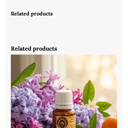
Related products
Related products