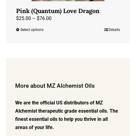
Pink (Quantum) Love Dragon
Price
$
25.00
–
$
76.00
range:
Select options
Details
This
$25.00
product
through
has
$76.00
multiple
variants.
The
options
More about MZ Alchemist Oils
may
be
We are the official US distributors of MZ
chosen
Alchemist therapeutic grade essential oils. The
on
finest essential oils to help you thrive in all
the
areas of your life.
product