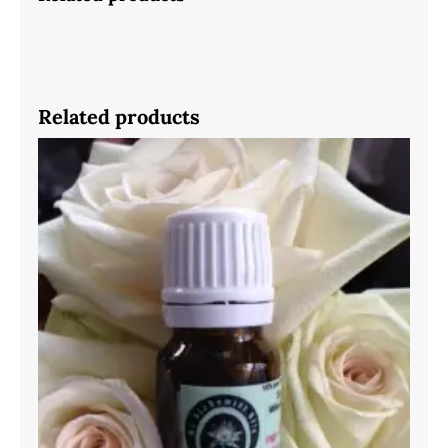
Related products