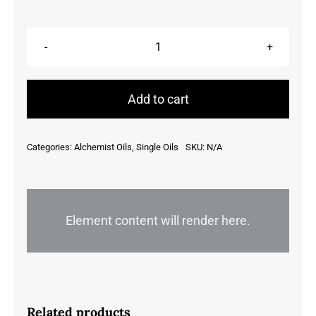
Bergamot,
Citrus
Aurantium
Add to cart
Bergamia,
Italy
Categories:
Alchemist Oils
,
Single Oils
SKU:
N/A
quantity
Element content will render here.
Related products