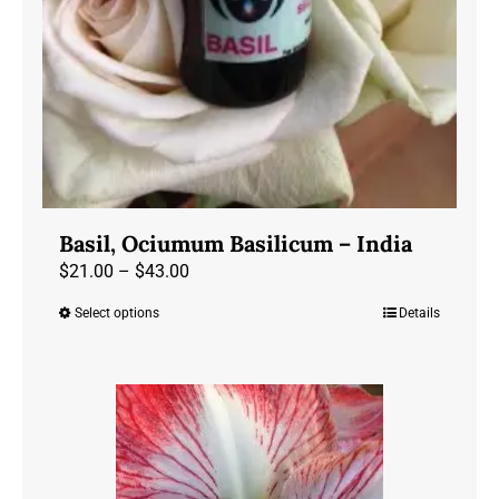
Basil, Ociumum Basilicum – India
Price
$
21.00
–
$
43.00
range:
Select options
Details
This
$21.00
product
through
has
$43.00
multiple
variants.
The
options