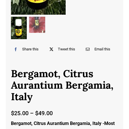
Share this
Tweet this
Email this
Bergamot, Citrus
Aurantium Bergamia,
Italy
Price
$
25.00
–
$
49.00
range:
Bergamot, Citrus Aurantium Bergamia, Italy -Most
$25.00