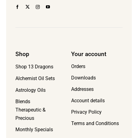
page
Shop
Your account
Orders
Shop 13 Dragons
Downloads
Alchemist Oil Sets
Addresses
Astrology Oils
Account details
Blends
Therapeutic &
Privacy Policy
Precious
Terms and Conditions
Monthly Specials