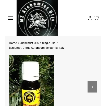
Skip
to
content
Toggle
Navigation
Home
Home
Alchemist Oils
Single Oils
Shop Oils
Bergamot, Citrus Aurantium Bergamia, Italy
About
Testimonials/FAQs
Contact