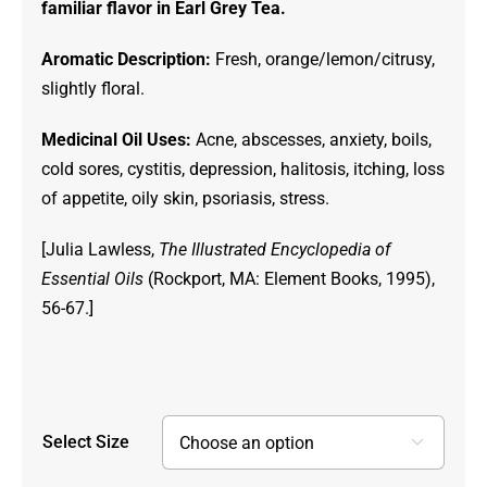
familiar flavor in Earl Grey Tea.
through
$49.00
Aromatic Description:
Fresh, orange/lemon/citrusy,
slightly floral.
Medicinal Oil Uses:
Acne, abscesses, anxiety, boils,
cold sores, cystitis, depression, halitosis, itching, loss
of appetite, oily skin, psoriasis, stress.
[Julia Lawless,
The Illustrated Encyclopedia of
Essential Oils
(Rockport, MA: Element Books, 1995),
56-67.]
Select Size
