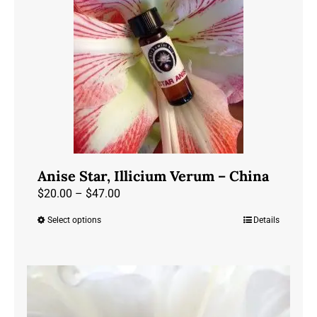
may
be
chosen
on
the
product
page
Anise Star, Illicium Verum – China
Price
$
20.00
–
$
47.00
range:
Select options
Details
This
$20.00
product
through
has
$47.00
multiple
variants.