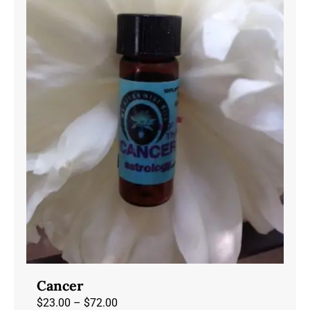
may
be
chosen
on
the
product
page
Cancer
Price
$
23.00
–
$
72.00