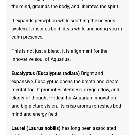
the mind, grounds the body, and liberates the spirit.
It expands perception while soothing the nervous
system. It inspires bold ideas while anchoring you in
calm presence.
This is not just a blend. It is alignment for the
innovative soul of Aquarius.
Eucalyptus (Eucalyptus radiata)
Bright and
expansive, Eucalyptus opens the breath and clears
mental fog. It promotes alertness, oxygen flow, and
clarity of thought — ideal for Aquarian innovation
and big-picture vision. Its crisp aroma refreshes both
mind and energy field.
Laurel (Laurus nobilis)
has long been associated