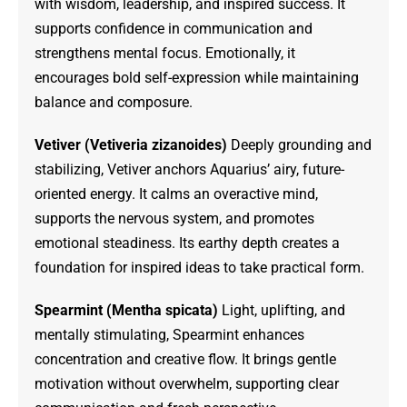
with wisdom, leadership, and inspired success. It
supports confidence in communication and
strengthens mental focus. Emotionally, it
encourages bold self-expression while maintaining
balance and composure.
Vetiver (Vetiveria zizanoides)
Deeply grounding and
stabilizing, Vetiver anchors Aquarius’ airy, future-
oriented energy. It calms an overactive mind,
supports the nervous system, and promotes
emotional steadiness. Its earthy depth creates a
foundation for inspired ideas to take practical form.
Spearmint (Mentha spicata)
Light, uplifting, and
mentally stimulating, Spearmint enhances
concentration and creative flow. It brings gentle
motivation without overwhelm, supporting clear