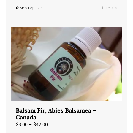
range:
Select options
Details
This
$23.00
product
through
has
$72.00
multiple
variants.
The
options
may
be
chosen
on
the
product
Balsam Fir, Abies Balsamea –
page
Canada
Price
$
8.00
–
$
42.00
range: