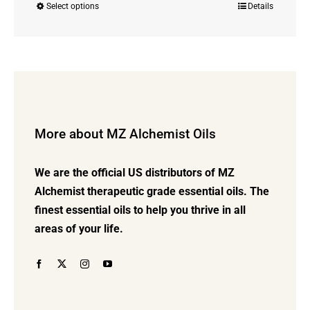
Select options
Details
This
$8.00
product
through
has
$42.00
multiple
variants.
The
options
More about MZ Alchemist Oils
may
be
We are the official US distributors of MZ
chosen
Alchemist therapeutic grade essential oils. The
on
finest essential oils to help you thrive in all
the
areas of your life.
product
page