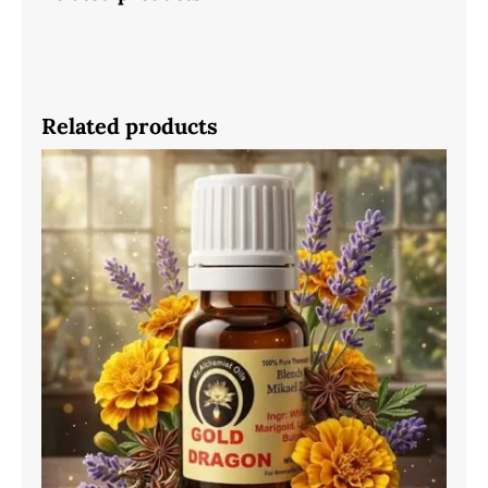
Related products