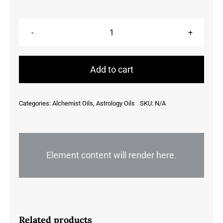
Aquarius
quantity
Add to cart
Categories:
Alchemist Oils
,
Astrology Oils
SKU:
N/A
Element content will render here.
Related products