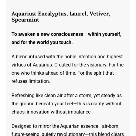
range:
$23.00
Aquarius: Eucalyptus, Laurel, Vetiver,
through
Spearmint
$72.00
To awaken a new consciousness— within yourself,
and for the world you touch.
A blend infused with the noble intention and highest
virtues of Aquarius. Created for the visionary. For the
one who thinks ahead of time. For the spirit that
refuses limitation.
Refreshing like clean air after a storm, yet steady as
the ground beneath your feet—this is clarity without
chaos, innovation without imbalance.
Designed to mirror the Aquarian essence—air-born,
future-seeing, quietly revolutionary—this blend clears