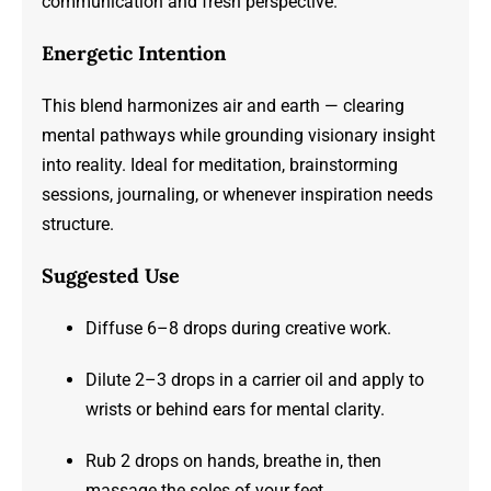
communication and fresh perspective.
Energetic Intention
This blend harmonizes air and earth — clearing
mental pathways while grounding visionary insight
into reality. Ideal for meditation, brainstorming
sessions, journaling, or whenever inspiration needs
structure.
Suggested Use
Diffuse 6–8 drops during creative work.
Dilute 2–3 drops in a carrier oil and apply to
wrists or behind ears for mental clarity.
Rub 2 drops on hands, breathe in, then
massage the soles of your feet.