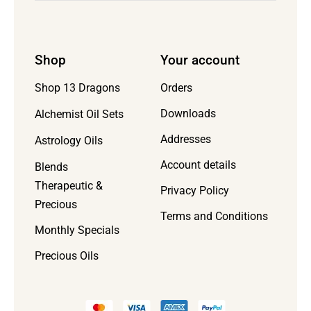
Shop
Your account
Orders
Shop 13 Dragons
Downloads
Alchemist Oil Sets
Addresses
Astrology Oils
Account details
Blends
Therapeutic &
Privacy Policy
Precious
Terms and Conditions
Monthly Specials
Precious Oils