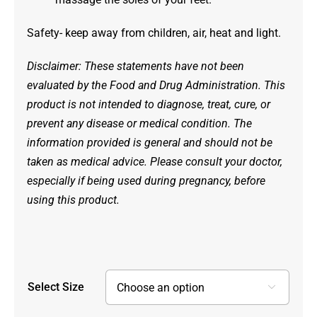
Safety- keep away from children, air, heat and light.
Disclaimer: These statements have not been
evaluated by the Food and Drug Administration. This
product is not intended to diagnose, treat, cure, or
prevent any disease or medical condition. The
information provided is general and should not be
taken as medical advice. Please consult your doctor,
especially if being used during pregnancy, before
using this product.
Select Size
