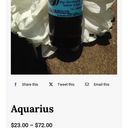
Share this
Tweet this
Email this
Aquarius
Price
$
23.00
–
$
72.00