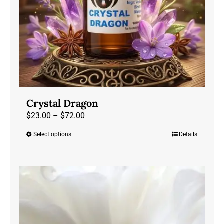
the
product
page
Crystal Dragon
Price
$
23.00
–
$
72.00
range:
Select options
Details
This
$23.00
product
through
has
$72.00
multiple
variants.
The
options