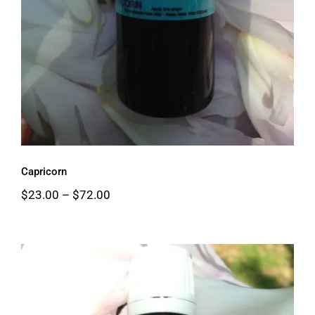
Capricorn
Price
$
23.00
–
$
72.00
range:
$23.00
through
$72.00