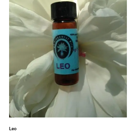
Leo
Leo