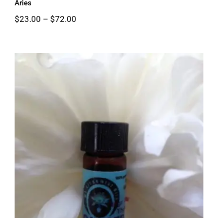
Aries
Price
$
23.00
–
$
72.00
range:
$23.00
through
$72.00
Cancer