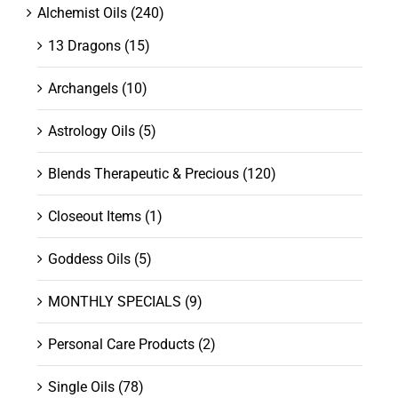
Alchemist Oils
(240)
13 Dragons
(15)
Archangels
(10)
Astrology Oils
(5)
Blends Therapeutic & Precious
(120)
Closeout Items
(1)
Goddess Oils
(5)
MONTHLY SPECIALS
(9)
Personal Care Products
(2)
Single Oils
(78)