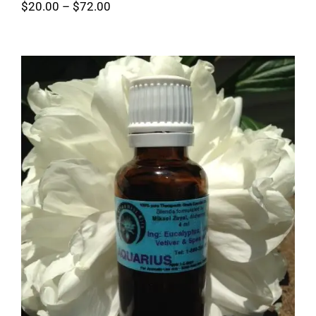
Price
$
20.00
–
$
72.00
range:
$20.00
through
$72.00
Aquarius