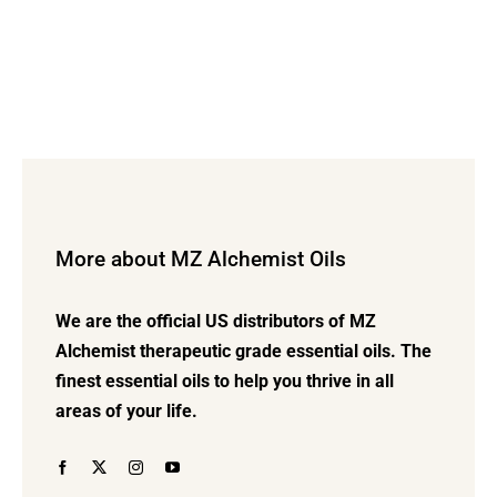
More about MZ Alchemist Oils
We are the official US distributors of MZ
Alchemist therapeutic grade essential oils. The
finest essential oils to help you thrive in all
areas of your life.