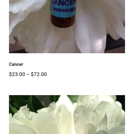
Cancer
Price
$
23.00
–
$
72.00
range:
$23.00
through
$72.00