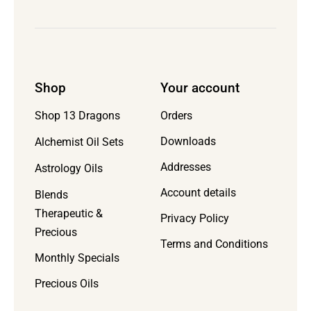
Shop
Your account
Orders
Shop 13 Dragons
Downloads
Alchemist Oil Sets
Addresses
Astrology Oils
Account details
Blends
Therapeutic &
Privacy Policy
Precious
Terms and Conditions
Monthly Specials
Precious Oils