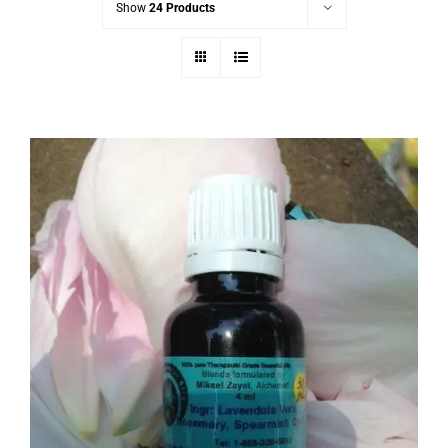
Show
24 Products
Capricorn