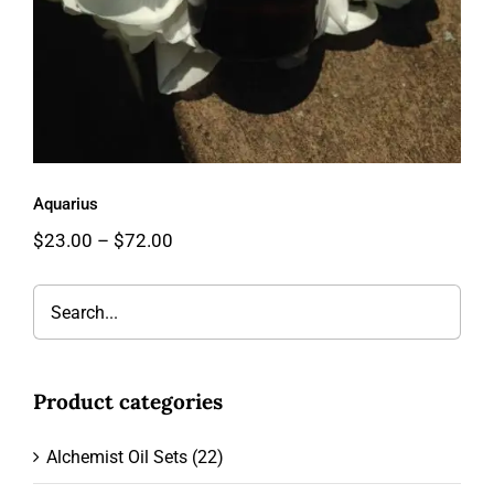
Aquarius
Price
$
23.00
–
$
72.00
range:
$23.00
through
$72.00
Product categories
Alchemist Oil Sets
(22)