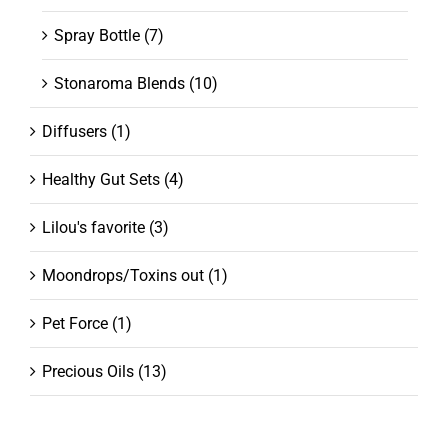
Spray Bottle
(7)
Stonaroma Blends
(10)
Diffusers
(1)
Healthy Gut Sets
(4)
Lilou's favorite
(3)
Moondrops/Toxins out
(1)
Pet Force
(1)
Precious Oils
(13)