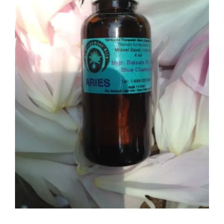
Aries